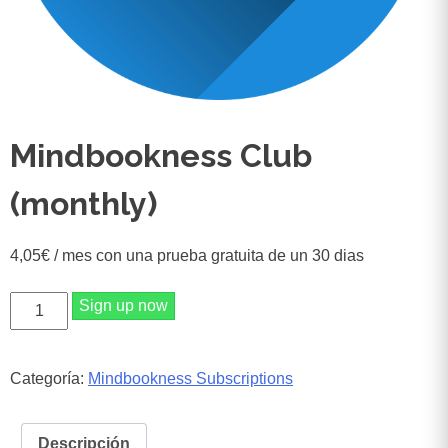
Mindbookness Club
(monthly)
4,05
€
/ mes con una prueba gratuita de un 30 dias
Mindbookness
Sign up now
Club
(monthly)
cantidad
Categoría:
Mindbookness Subscriptions
Descripción