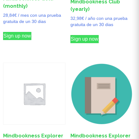
Mindbookness Club
(monthly)
(yearly)
28,84
€
/ mes con una prueba
32,98
€
/ año con una prueba
gratuita de un 30 dias
gratuita de un 30 dias
Sign up now
Sign up now
Mindbookness Explorer
Mindbookness Explorer