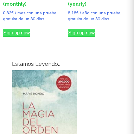
(monthly)
(yearly)
0,82
€
/ mes con una prueba
8,18
€
/ año con una prueba
gratuita de un 30 dias
gratuita de un 30 dias
Sign up now
Sign up now
Estamos Leyendo…