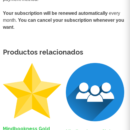
Your subscription will be renewed automatically
every
month.
You can cancel your subscription whenever you
want
.
Productos relacionados
Mindbookness Gold