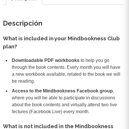
Descripción
What is included in your Mindbookness Club
plan?
Downloadable PDF workbooks
to help you go
through the book contents. Every month you will have
a new workbook available, related to the book we will
be reading.
Access to the Mindbookness Facebook group
,
where you will be able to participate in discussions
about the book contents and virtually attend two live
lectures (Facebook Live) every month.
What is not included in the Mindbookness