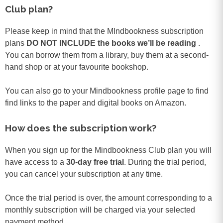
Club plan?
Please keep in mind that the MIndbookness subscription
plans
DO NOT INCLUDE the books we’ll be reading
.
You can borrow them from a library, buy them at a second-
hand shop or at your favourite bookshop.
You can also go to your Mindbookness profile page to find
find links to the paper and digital books on Amazon.
How does the subscription work?
When you sign up for the Mindbookness Club plan you will
have access to a
30-day free trial
. During the trial period,
you can cancel your subscription at any time.
Once the trial period is over, the amount corresponding to a
monthly subscription will be charged via your selected
payment method.