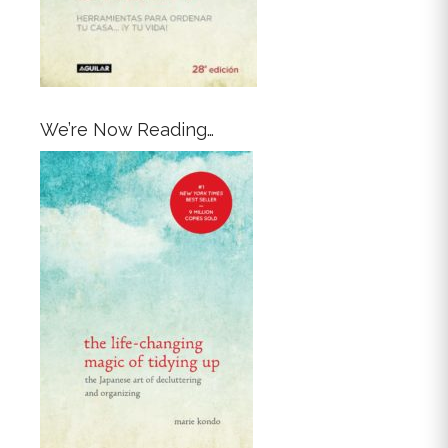
We’re Now Reading…